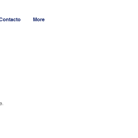
Contacto
More
e.