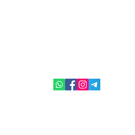
ghts Reserved
Em