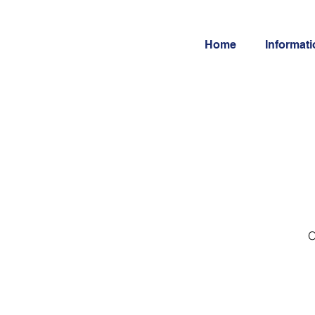
Home
Informat
O